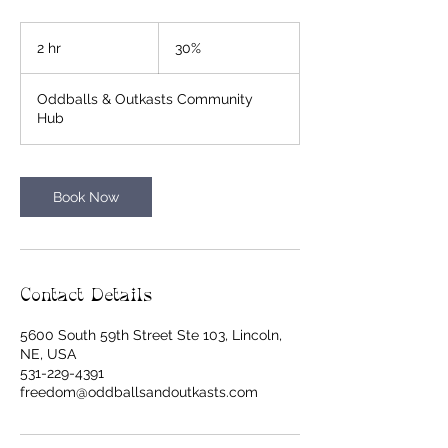
30%
2 hr
2
30%
h
r
Oddballs & Outkasts Community
Hub
Book Now
Contact Details
5600 South 59th Street Ste 103, Lincoln,
NE, USA
531-229-4391
freedom@oddballsandoutkasts.com