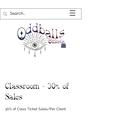
Classroom - 30% of
Sales
30% of Class Ticket Sales/Per Client