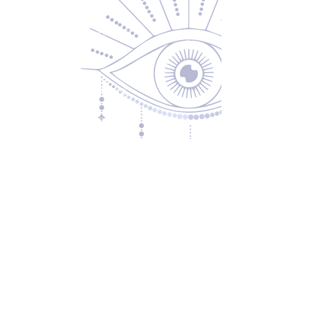
About Us
Returns & Exchanges
Privacy Policy
Shipping & Handling
Terms of Service
Contact
5600 S 59th St, Ste 103
Lincoln, NE 68516
(531) 229-4391
freedom@oddballsandoutkasts.com
Alternative Shopping Options
Store Hours
Wednesday & Thursday