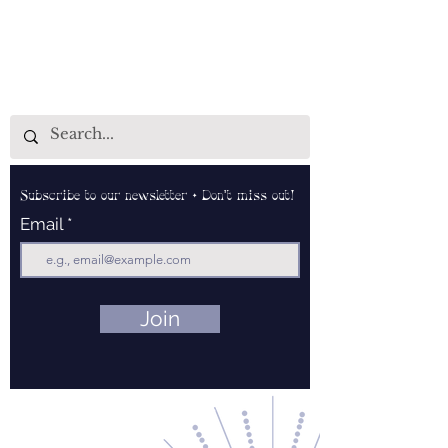
Subscribe to our newsletter • Don’t miss out!
Email
Join
Contact Us