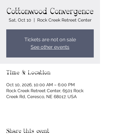
Cottonwood Convergence
Sat, Oct 10
  |  
Rock Creek Retreet Center
Tickets are not on sale
See other events
Time & Location
Oct 10, 2026, 10:00 AM – 6:00 PM
Rock Creek Retreet Center, 6501 Rock
Creek Rd, Ceresco, NE 68017, USA
Share this event