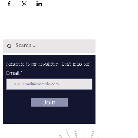
Subscribe to our newsletter • Don’t miss out!
Email
Join
Contact Us