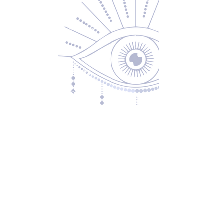
About Us
Returns & Exchanges
Privacy Policy
Shipping & Handling
Terms of Service
Contact
5600 S 59th St, Ste 103
Lincoln, NE 68516
(531) 229-4391
freedom@oddballsandoutkasts.com
Alternative Shopping Options
Store Hours