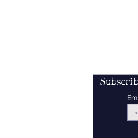
Subscrib
Em