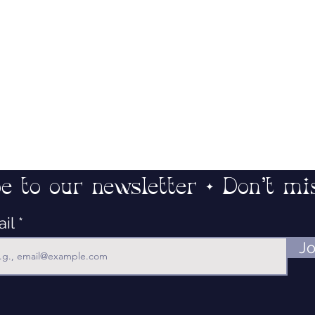
e to our newsletter • Don’t mi
ail
Jo