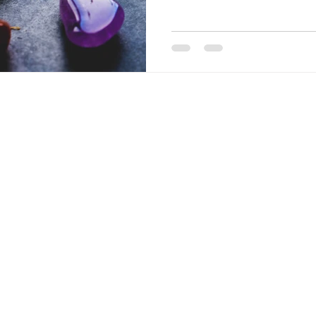
Everyone has seven main ch
are pools of energy that cor
emotions, and mental state
blocked with specific emoti
bu