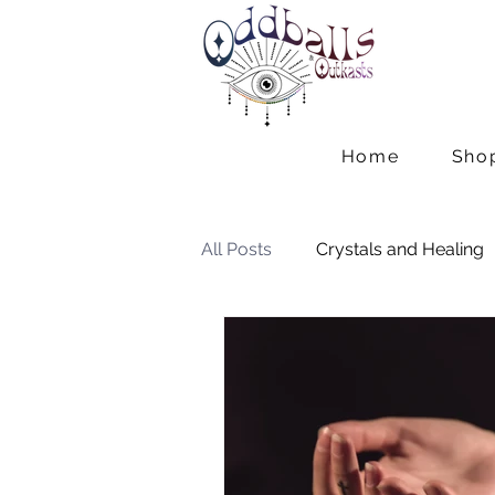
Home
Sho
All Posts
Crystals and Healing