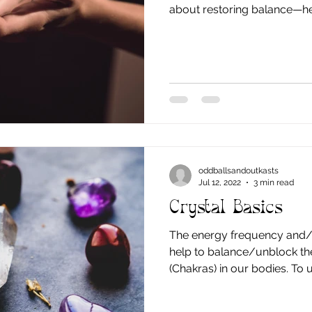
about restoring balance—he
flow more freely so your bo
knows how to do: heal. The word Reiki
Japanese words: Rei , meanin
wisdom, and Ki , meaning lif
Reiki translates loosely to u
the same energy found in n
oddballsandoutkasts
Jul 12, 2022
3 min read
Crystal Basics
The energy frequency and/o
help to balance/unblock th
(Chakras) in our bodies. To understand this better, let's
go into a little more detail 
and how to use and pick y