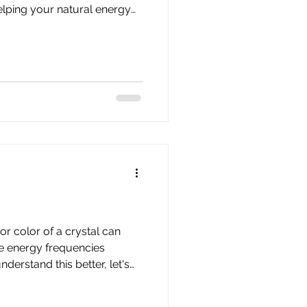
lping your natural energy
dy can do what it already
 comes from two
g universal or spiritual
e force energy. Together,
niversal life force energy —
ature, breath, mov
r color of a crystal can
e energy frequencies
about Chakras, color therapy,
our crystals. CHAKRAS