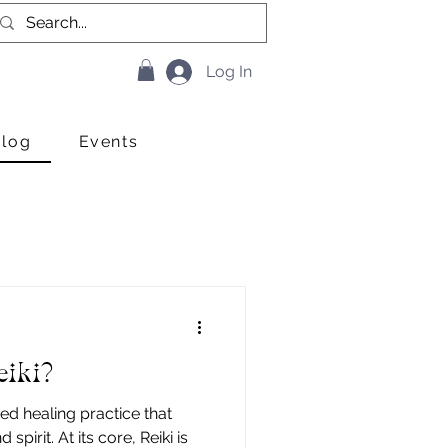
Log In
Blog
Events
eiki?
sed healing practice that
pirit. At its core, Reiki is