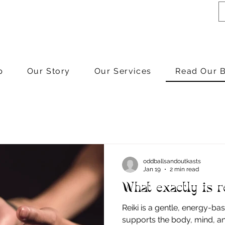
p
Our Story
Our Services
Read Our 
oddballsandoutkasts
Jan 19
2 min read
What exactly is r
Reiki is a gentle, energy-ba
supports the body, mind, and s