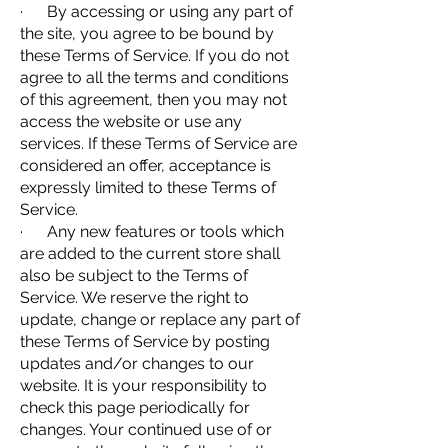
· By accessing or using any part of
the site, you agree to be bound by
these Terms of Service. If you do not
agree to all the terms and conditions
of this agreement, then you may not
access the website or use any
services. If these Terms of Service are
considered an offer, acceptance is
expressly limited to these Terms of
Service.
· Any new features or tools which
are added to the current store shall
also be subject to the Terms of
Service. We reserve the right to
update, change or replace any part of
these Terms of Service by posting
updates and/or changes to our
website. It is your responsibility to
check this page periodically for
changes. Your continued use of or