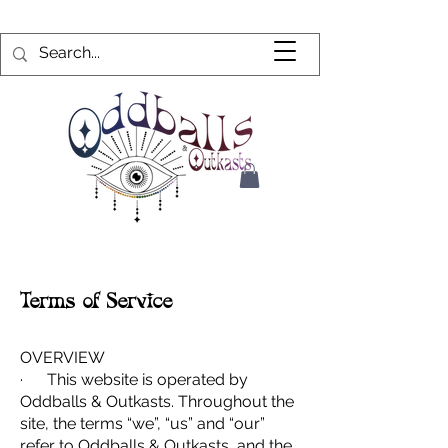
Terms of Service
OVERVIEW
· This website is operated by
Oddballs & Outkasts. Throughout the
site, the terms “we”, “us” and “our”
refer to Oddballs & Outkasts, and the