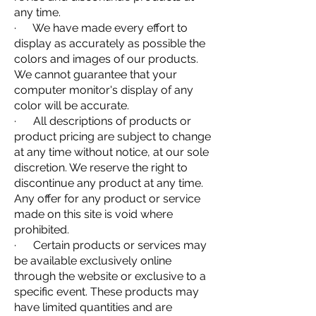
any time.
· We have made every effort to
display as accurately as possible the
colors and images of our products.
We cannot guarantee that your
computer monitor's display of any
color will be accurate.
· All descriptions of products or
product pricing are subject to change
at any time without notice, at our sole
discretion. We reserve the right to
discontinue any product at any time.
Any offer for any product or service
made on this site is void where
prohibited.
· Certain products or services may
be available exclusively online
through the website or exclusive to a
specific event. These products may
have limited quantities and are