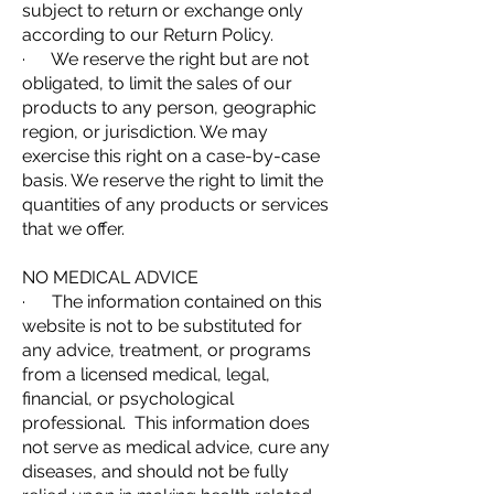
subject to return or exchange only
according to our Return Policy.
· We reserve the right but are not
obligated, to limit the sales of our
products to any person, geographic
region, or jurisdiction. We may
exercise this right on a case-by-case
basis. We reserve the right to limit the
quantities of any products or services
that we offer.
NO MEDICAL ADVICE
· The information contained on this
website is not to be substituted for
any advice, treatment, or programs
from a licensed medical, legal,
financial, or psychological
professional. This information does
not serve as medical advice, cure any
diseases, and should not be fully