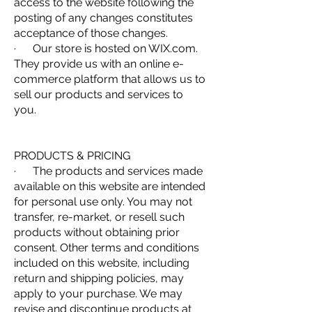
access to the website following the
posting of any changes constitutes
acceptance of those changes.
· Our store is hosted on WIX.com.
They provide us with an online e-
commerce platform that allows us to
sell our products and services to
you.
PRODUCTS & PRICING
· The products and services made
available on this website are intended
for personal use only. You may not
transfer, re-market, or resell such
products without obtaining prior
consent. Other terms and conditions
included on this website, including
return and shipping policies, may
apply to your purchase. We may
revise and discontinue products at