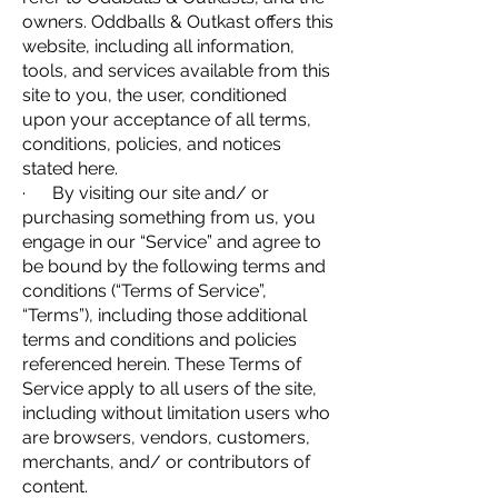
owners. Oddballs & Outkast offers this
website, including all information,
tools, and services available from this
site to you, the user, conditioned
upon your acceptance of all terms,
conditions, policies, and notices
stated here.
· By visiting our site and/ or
purchasing something from us, you
engage in our “Service” and agree to
be bound by the following terms and
conditions (“Terms of Service”,
“Terms”), including those additional
terms and conditions and policies
referenced herein. These Terms of
Service apply to all users of the site,
including without limitation users who
are browsers, vendors, customers,
merchants, and/ or contributors of
content.