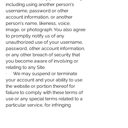
including using another person's
username, password or other
account information, or another
person's name, likeness, voice,
image, or photograph. You also agree
to promptly notify us of any
unauthorized use of your username,
password, other account information,
or any other breach of security that
you become aware of involving or
relating to any Site.
· We may suspend or terminate
your account and your ability to use
the website or portion thereof for
failure to comply with these terms of
use or any special terms related to a
particular service, for infringing
copyright, or for any other reason
whatsoever.