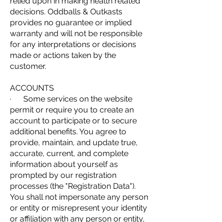
relied upon in making health related
decisions. Oddballs & Outkasts
provides no guarantee or implied
warranty and will not be responsible
for any interpretations or decisions
made or actions taken by the
customer.
ACCOUNTS
· Some services on the website
permit or require you to create an
account to participate or to secure
additional benefits. You agree to
provide, maintain, and update true,
accurate, current, and complete
information about yourself as
prompted by our registration
processes (the "Registration Data").
You shall not impersonate any person
or entity or misrepresent your identity
or affiliation with any person or entity,