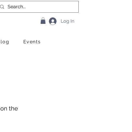
Log In
Blog
Events
 on the