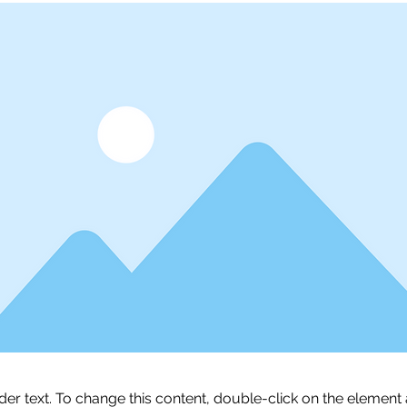
lder text. To change this content, double-click on the element 