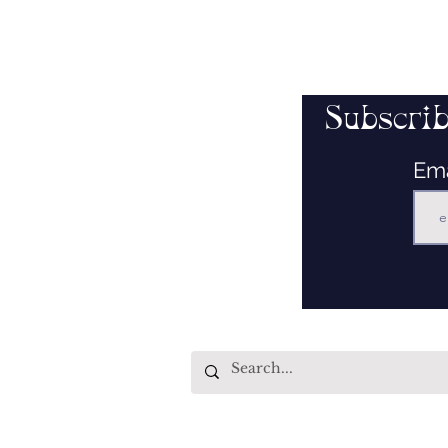
Subscrib
Em
Quick Links