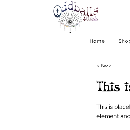
Home
Sho
< Back
This i
This is plac
element and