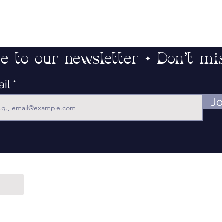
e to our newsletter • Don’t mi
ail
Jo
Contact
Our Mission