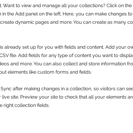
 Want to view and manage all your collections? Click on the
in the Add panel on the left. Here, you can make changes to
, create dynamic pages and more. You can create as many col
 is already set up for you with fields and content. Add your o
SV file. Add fields for any type of content you want to displa
ideos and more. You can also collect and store information fr
nput elements like custom forms and fields.
k Sync after making changes in a collection, so visitors can s
live site. Preview your site to check that all your elements ar
 right collection fields.