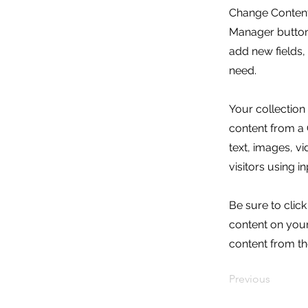
Change Content.
Manager button 
add new fields
need.
Your collection
content from a C
text, images, v
visitors using i
Be sure to clic
content on your 
content from the
Previous