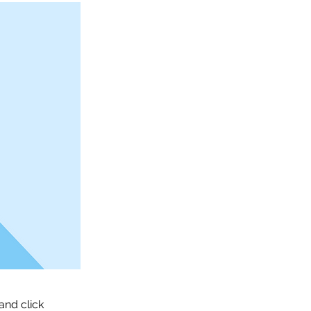
and click