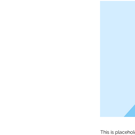
This is placeho