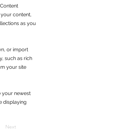
 Content
 your content,
lections as you
wn, or import
y, such as rich
om your site
ee your newest
e displaying
Next