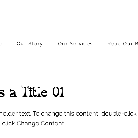
p
Our Story
Our Services
Read Our 
s a Title 01
eholder text. To change this content, double-click
 click Change Content.