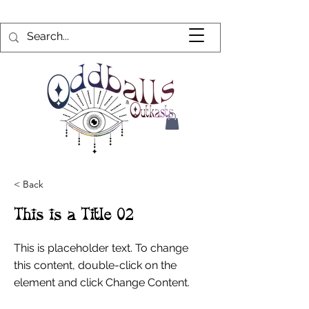
< Back
This is a Title 02
This is placeholder text. To change
this content, double-click on the
element and click Change Content.