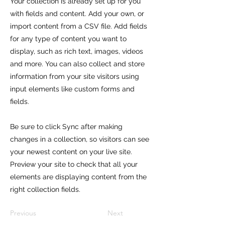
Your collection is already set up for you
with fields and content. Add your own, or
import content from a CSV file. Add fields
for any type of content you want to
display, such as rich text, images, videos
and more. You can also collect and store
information from your site visitors using
input elements like custom forms and
fields.
Be sure to click Sync after making
changes in a collection, so visitors can see
your newest content on your live site.
Preview your site to check that all your
elements are displaying content from the
right collection fields.
Previous
Next