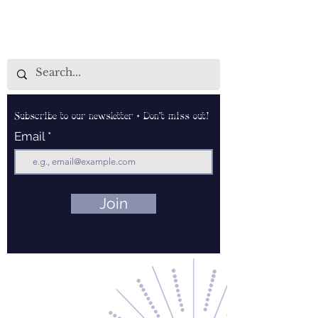
Subscribe to our newsletter • Don’t miss out!
Email
Join
Contact Us
About Us