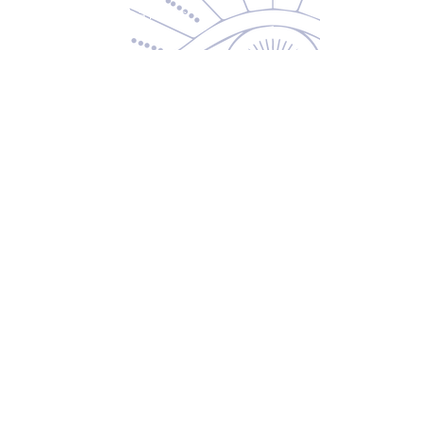
Returns & Exchanges
Privacy Policy
Shipping & Handling
Terms of Service
Contact
5600 S 59th St, Ste 103
Lincoln, NE 68516
(531) 229-4391
freedom@oddballsandoutkasts.com
Alternative Shopping Options
Store Hours
Wednesday & Thursday
12:00 PM to 7:00 PM