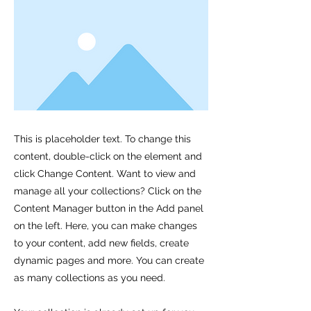
This is placeholder text. To change this
content, double-click on the element and
click Change Content. Want to view and
manage all your collections? Click on the
Content Manager button in the Add panel
on the left. Here, you can make changes
to your content, add new fields, create
dynamic pages and more. You can create
as many collections as you need.