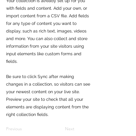
Your collection is already set up for you
with fields and content. Add your own, or
import content from a CSV file. Add fields
for any type of content you want to
display, such as rich text, images, videos
and more. You can also collect and store
information from your site visitors using
input elements like custom forms and
fields.
Be sure to click Sync after making
changes in a collection, so visitors can see
your newest content on your live site.
Preview your site to check that all your
elements are displaying content from the
right collection fields.
Previous
Next