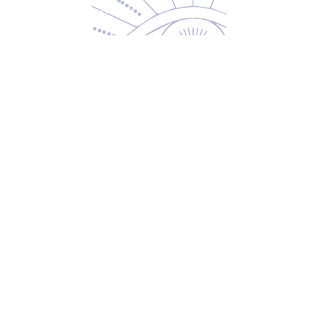
Returns & Exchanges
Privacy Policy
Shipping & Handling
Terms of Service
Contact
5600 S 59th St, Ste 103
Lincoln, NE 68516
(531) 229-4391
freedom@oddballsandoutkasts.com
Alternative Shopping Options
Store Hours
Wednesday & Thursday
12:00 PM to 7:00 PM