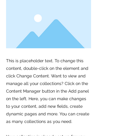
This is placeholder text. To change this
content, double-click on the element and
click Change Content. Want to view and
manage all your collections? Click on the
Content Manager button in the Add panel
on the left. Here, you can make changes
to your content, add new fields, create
dynamic pages and more. You can create
as many collections as you need.