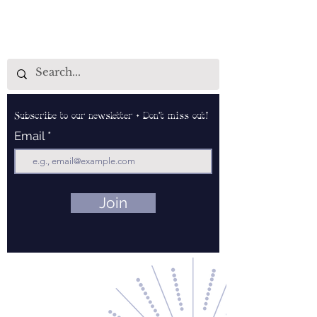
Subscribe to our newsletter • Don’t miss out!
Email
Join
Contact Us
About Us