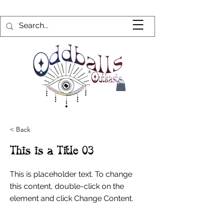
< Back
This is a Title 03
This is placeholder text. To change
this content, double-click on the
element and click Change Content.