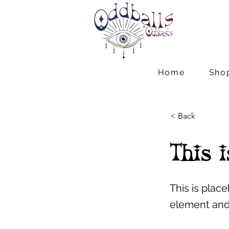
Home
Sho
< Back
This i
This is plac
element and