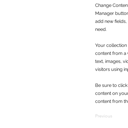
Change Content.
Manager button 
add new fields
need.
Your collection
content from a C
text, images, v
visitors using i
Be sure to clic
content on your 
content from the
Previous