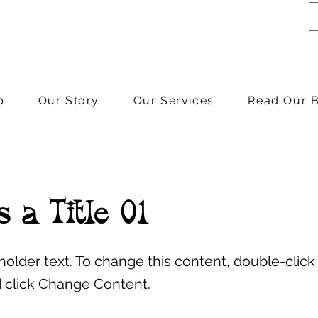
p
Our Story
Our Services
Read Our 
s a Title 01
eholder text. To change this content, double-click
 click Change Content.