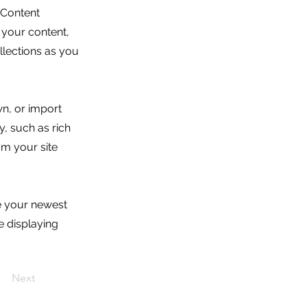
 Content
 your content,
lections as you
wn, or import
y, such as rich
om your site
ee your newest
e displaying
Next