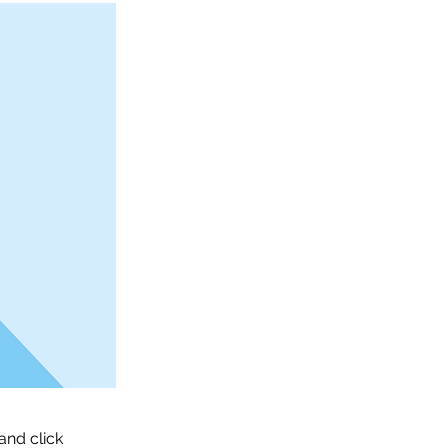
and click