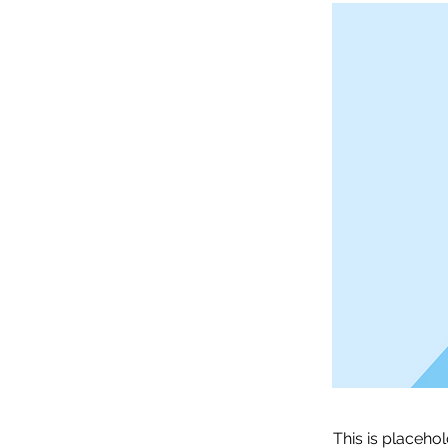
This is placeho