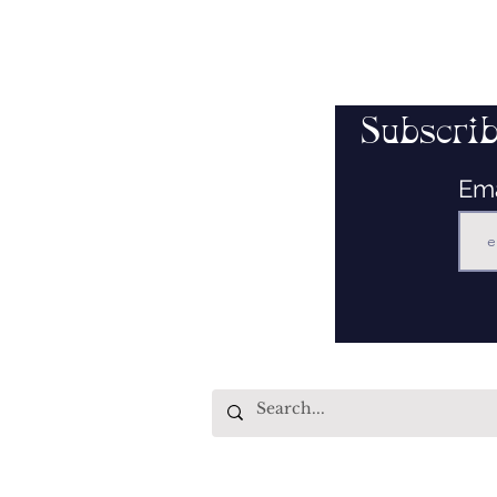
Subscrib
Em
Quick Links