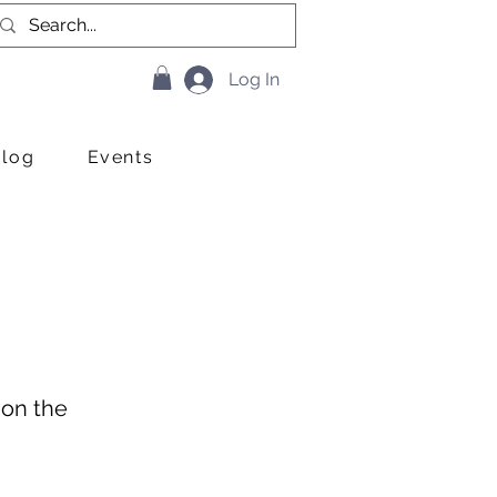
Log In
Blog
Events
 on the