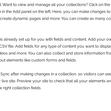
 Want to view and manage all your collections? Click on the
in the Add panel on the left. Here, you can make changes to
, create dynamic pages and more. You can create as many col
 is already set up for you with fields and content. Add your o
SV file. Add fields for any type of content you want to displa
ideos and more. You can also collect and store information fr
nput elements like custom forms and fields.
k Sync after making changes in a collection, so visitors can s
live site. Preview your site to check that all your elements ar
 right collection fields.