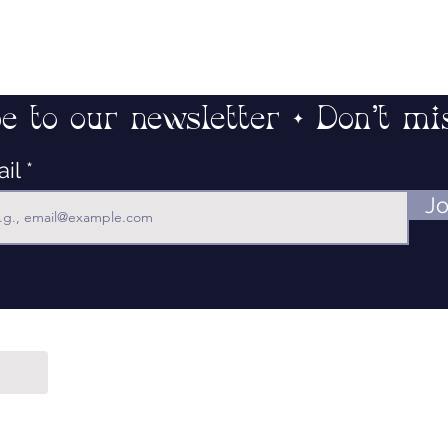
e to our newsletter • Don’t mi
ail
Jo
Contact
Our Mission