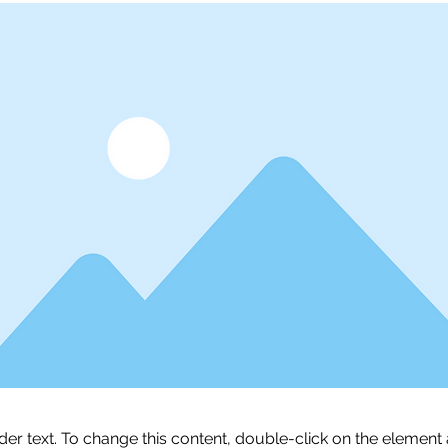
lder text. To change this content, double-click on the element 