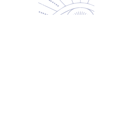
Returns & Exchanges
Privacy Policy
Shipping & Handling
Terms of Service
Contact
5600 S 59th St, Ste 103
Lincoln, NE 68516
(531) 229-4391
freedom@oddballsandoutkasts.com
Alternative Shopping Options
Store Hours
Wednesday & Thursday
12:00 PM to 7:00 PM