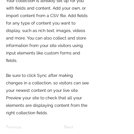
Your collection is already set up for you
with fields and content. Add your own, or
import content from a CSV file. Add fields
for any type of content you want to
display, such as rich text, images, videos
and more. You can also collect and store
information from your site visitors using
input elements like custom forms and
fields.
Be sure to click Sync after making
changes in a collection, so visitors can see
your newest content on your live site.
Preview your site to check that all your
elements are displaying content from the
right collection fields.
Previous
Next