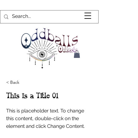
< Back
This is a Title 01
This is placeholder text. To change
this content, double-click on the
element and click Change Content.