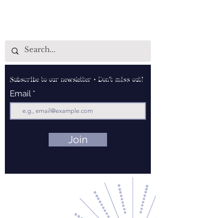
Subscribe to our newsletter • Don’t miss out!
Email
Join
Contact Us
About Us