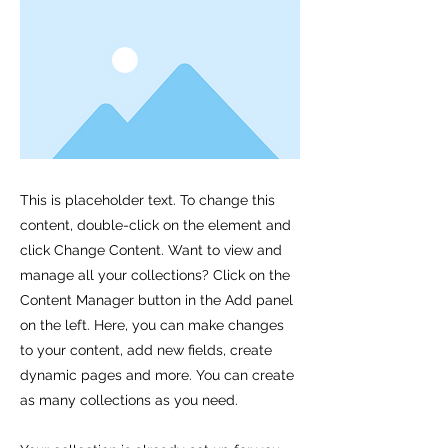
This is placeholder text. To change this
content, double-click on the element and
click Change Content. Want to view and
manage all your collections? Click on the
Content Manager button in the Add panel
on the left. Here, you can make changes
to your content, add new fields, create
dynamic pages and more. You can create
as many collections as you need.