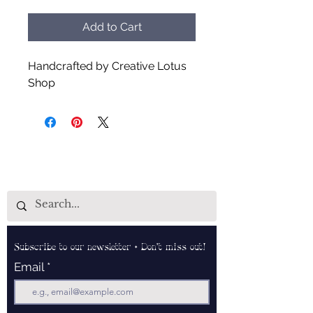
Add to Cart
Handcrafted by Creative Lotus
Shop
Subscribe to our newsletter • Don’t miss out!
Email