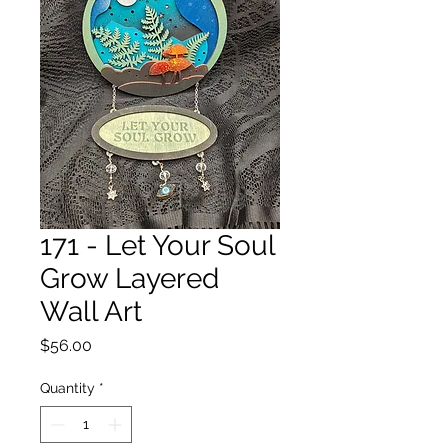
171 - Let Your Soul
Grow Layered
Wall Art
Price
$56.00
Quantity
*