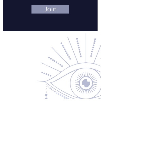
Join
Contact Us
About Us
Returns & Exchanges
Privacy Policy
Shipping & Handling
Terms of Service
Contact
5600 S 59th St, Ste 103
Lincoln, NE 68516