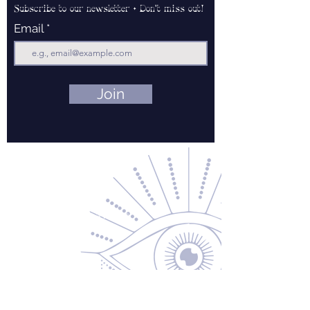
Subscribe to our newsletter • Don’t miss out!
Email
Join
Contact Us
About Us
Returns & Exchanges
Privacy Policy
Shipping & Handling
Terms of Service