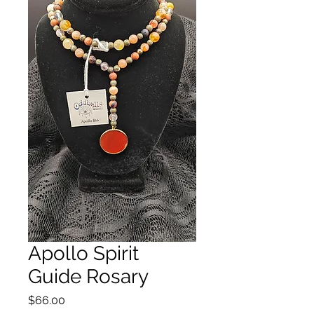
Apollo Spirit
Guide Rosary
Price
$66.00