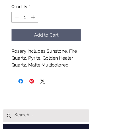
Quantity
*
Add to Cart
Rosary includes Sunstone, Fire
Quartz, Pyrite, Golden Healer
Quartz, Matte Multicolored
Goldstone and Carnelian
Handcrafted by Aud Shaman's
Tools for the Spirit