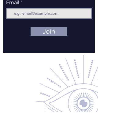
Email
Join
Contact Us
About Us
Returns & Exchanges
Privacy Policy
Shipping & Handling
Terms of Service