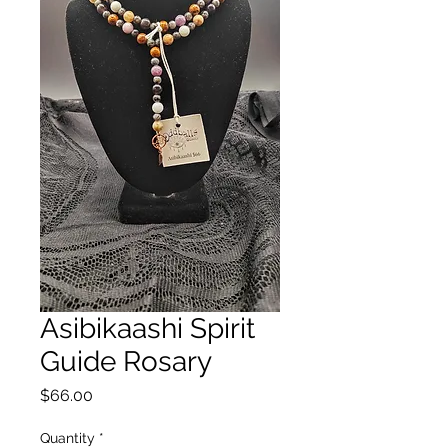
Asibikaashi Spirit
Guide Rosary
Price
$66.00
Quantity
*