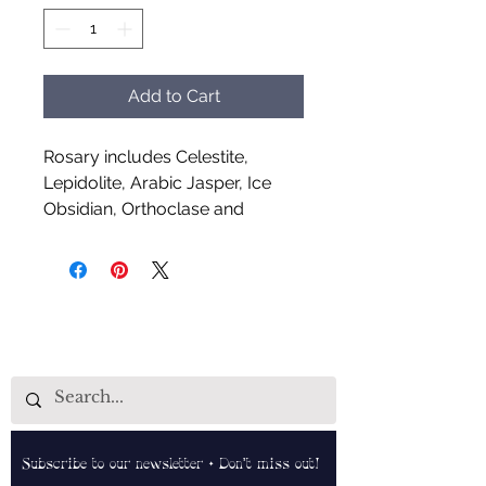
Add to Cart
Rosary includes Celestite,
Lepidolite, Arabic Jasper, Ice
Obsidian, Orthoclase and
Larvikite
Handcrafted by Aud Shaman's
Tools for the Spirit
Subscribe to our newsletter • Don’t miss out!