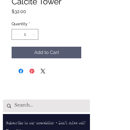
Calcite Tower
Price
$32.00
Quantity
*
Add to Cart
Subscribe to our newsletter • Don’t miss out!