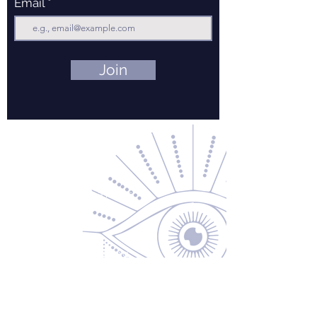
Email
Join
Contact Us
About Us
Returns & Exchanges
Privacy Policy
Shipping & Handling
Terms of Service