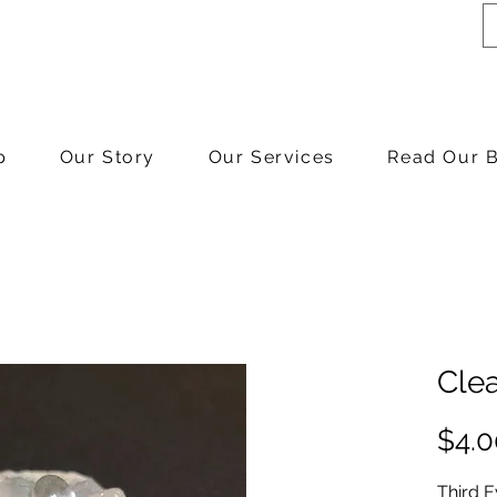
p
Our Story
Our Services
Read Our 
Cle
$4.0
Third 