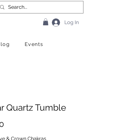
Log In
Blog
Events
ar Quartz Tumble
Price
0
Eye & Crown Chakras