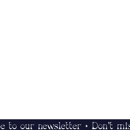
e to our newsletter • Don’t mi