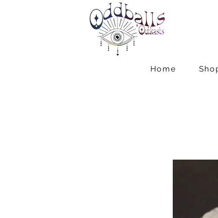
Home
Sho