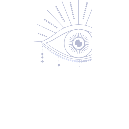
Contact Us
About Us
Returns & Exchanges
Privacy Policy
Shipping & Handling
Terms of Service
Contact
5600 S 59th St, Ste 103
Lincoln, NE 68516
(531) 229-4391
freedom@oddballsandoutkasts.com
Alternative Shopping Options