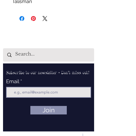
Talisman
Subscribe to our newsletter • Don’t miss out!
Email
Join