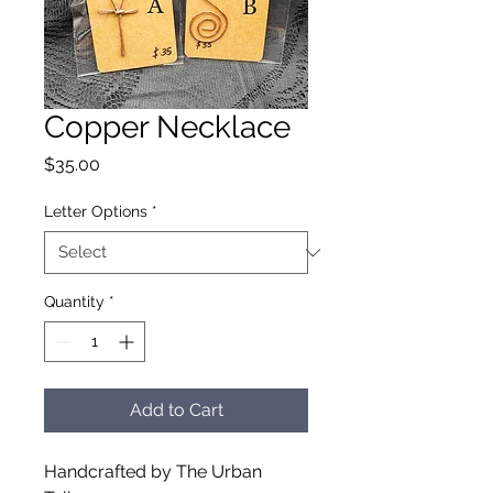
Copper Necklace
Price
$35.00
Letter Options
*
Quantity
*
Add to Cart
Handcrafted by The Urban