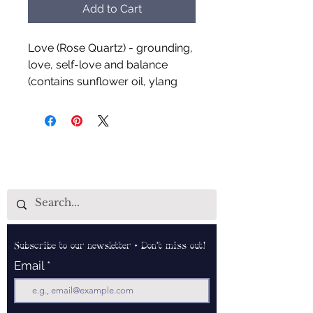
Add to Cart
Love (Rose Quartz) - grounding,
love, self-love and balance
(contains sunflower oil, ylang
ylang and jasmine)
Creativity (Fluorite) - focus,
mental stimulant, creativity,
refreshing and grounding
(contains sunflower oil, lemon,
orange, spearmint and
rosemary)
Subscribe to our newsletter • Don’t miss out!
Handcrafted by Udderly Naked
Email