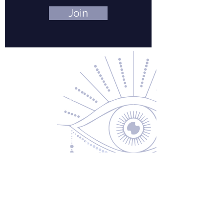
Join
Contact Us
About Us
Returns & Exchanges
Privacy Policy
Shipping & Handling
Terms of Service
Contact
5600 S 59th St, Ste 103
Lincoln, NE 68516