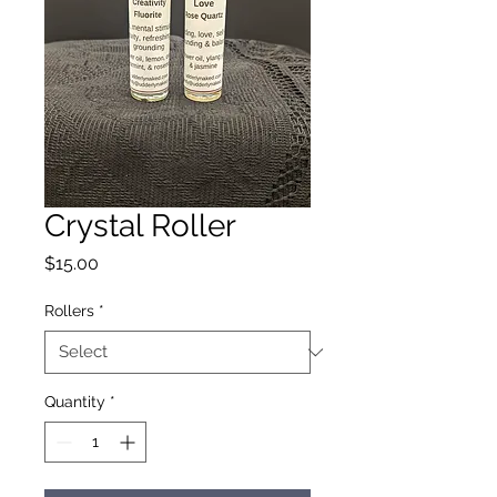
Crystal Roller
Price
$15.00
Rollers
*
Quantity
*