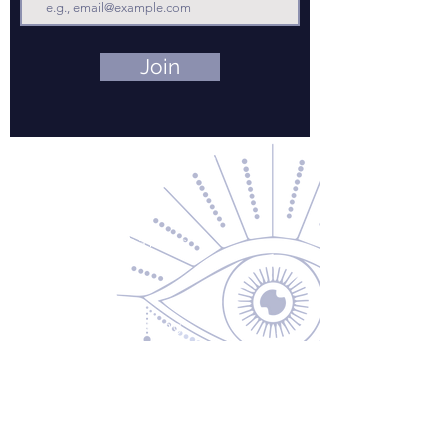
Join
Contact Us
About Us
Returns & Exchanges
Privacy Policy
Shipping & Handling
Terms of Service
Contact