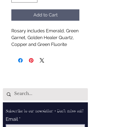
Add to Cart
Rosary includes Emerald, Green
Garnet, Golden Healer Quartz,
Copper and Green Fluorite
Handcrafted by Aud Shaman's
Tools for the Spirit
Subscribe to our newsletter • Don’t miss out!
Email