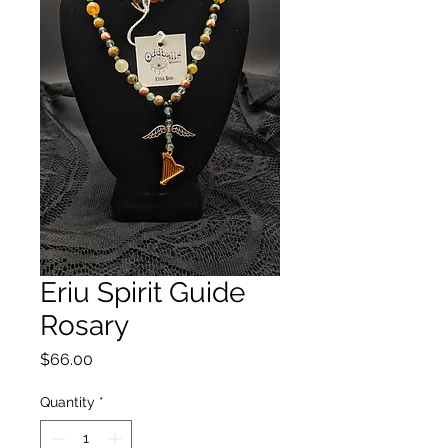
Eriu Spirit Guide
Rosary
Price
$66.00
Quantity
*