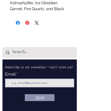
Astrophyllite, Ice Obsidian,
Garnet, Fire Quartz, and Black
Moonstone
Handcrafted by Aud Shaman's
Tools for the Spirit
Subscribe to our newsletter • Don’t miss out!
Email
Join