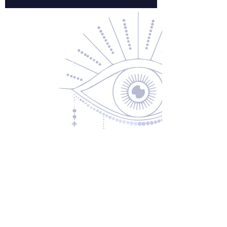
Contact Us
About Us
Returns & Exchanges
Privacy Policy
Shipping & Handling
Terms of Service
Contact
5600 S 59th St, Ste 103
Lincoln, NE 68516
(531) 229-4391
freedom@oddballsandoutkasts.com
Alternative Shopping Options