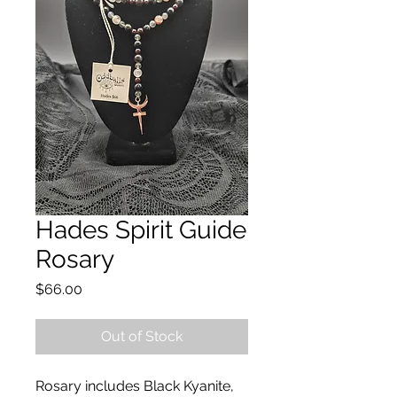
Hades Spirit Guide
Rosary
Price
$66.00
Out of Stock
Rosary includes Black Kyanite,