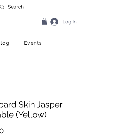
Log In
Blog
Events
pard Skin Jasper
ble (Yellow)
Price
0