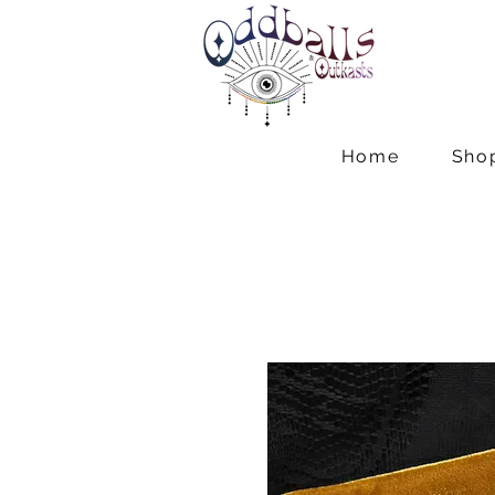
Home
Sho