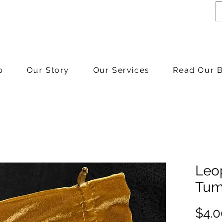
p
Our Story
Our Services
Read Our 
Leo
Tum
$4.0