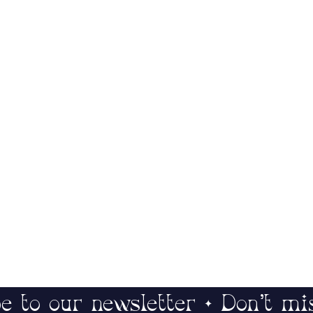
e to our newsletter • Don’t mi