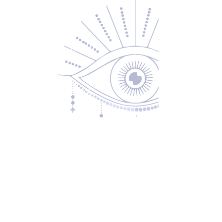
Contact Us
About Us
Returns & Exchanges
Privacy Policy
Shipping & Handling
Terms of Service
Contact
5600 S 59th St, Ste 103
Lincoln, NE 68516
(531) 229-4391
freedom@oddballsandoutkasts.com
Alternative Shopping Options