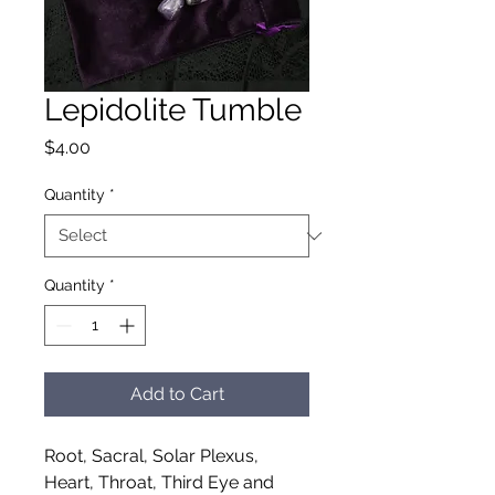
Lepidolite Tumble
Price
$4.00
Quantity
*
Quantity
*
Add to Cart
Root, Sacral, Solar Plexus,
Heart, Throat, Third Eye and