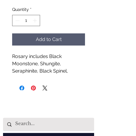
Quantity
*
Add to Cart
Rosary includes Black
Moonstone, Shungite,
Seraphinite, Black Spinel,
Orange Aventurine and Auralite
Handcrafted by Aud Shaman's
Tools for the Spirit