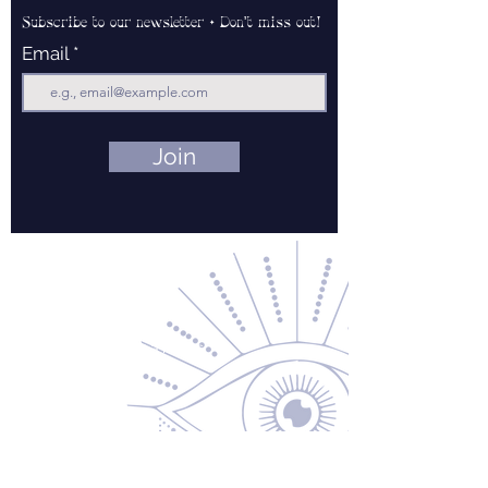
Subscribe to our newsletter • Don’t miss out!
Email
Join
Contact Us
About Us
Returns & Exchanges
Privacy Policy
Shipping & Handling
Terms of Service