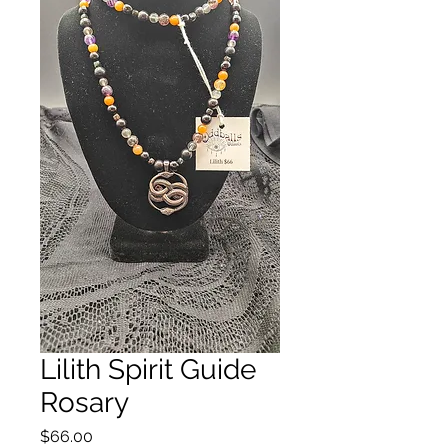
Lilith Spirit Guide
Rosary
Price
$66.00