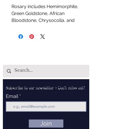
Rosary includes Hemimorphite,
Green Goldstone, African
Bloodstone, Chrysocolla, and
Green Zebra Jasper
Handcrafted by Aud Shaman's
Tools for the Spirit
Subscribe to our newsletter • Don’t miss out!
Email
Join