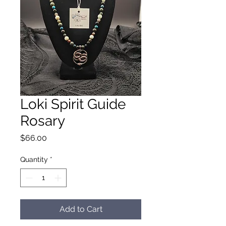
Loki Spirit Guide
Rosary
Price
$66.00
Quantity
*
Add to Cart