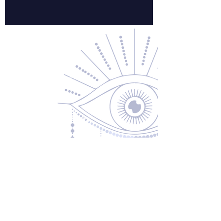
Contact Us
About Us
Returns & Exchanges
Privacy Policy
Shipping & Handling
Terms of Service
Contact
5600 S 59th St, Ste 103
Lincoln, NE 68516
(531) 229-4391
freedom@oddballsandoutkasts.com