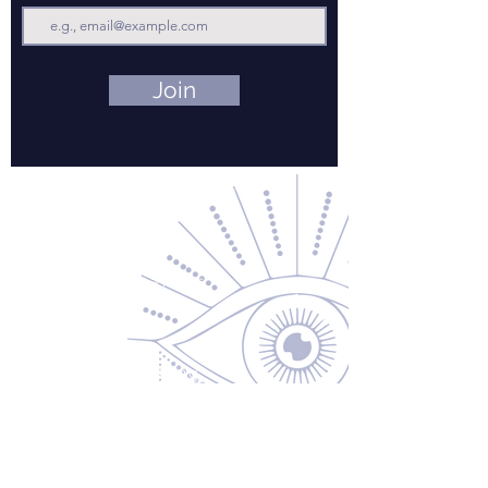
Join
Contact Us
About Us
Returns & Exchanges
Privacy Policy
Shipping & Handling
Terms of Service
Contact