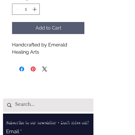
Add to Cart
Handcrafted by Emerald
Healing Arts
Subscribe to our newsletter • Don’t miss out!
Email