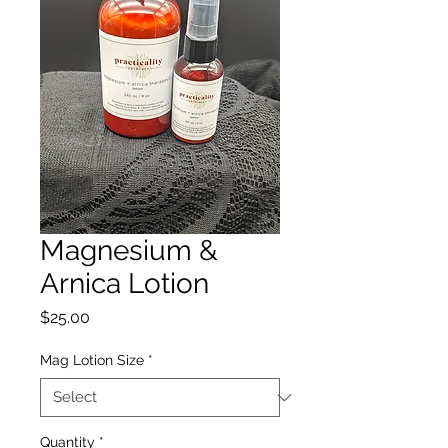
Magnesium &
Arnica Lotion
Price
$25.00
Mag Lotion Size
*
Quantity
*