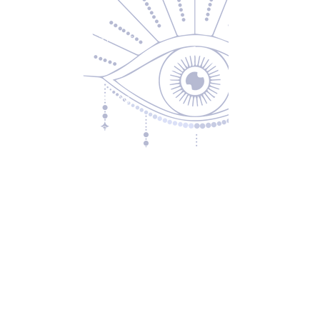
About Us
Returns & Exchanges
Privacy Policy
Shipping & Handling
Terms of Service
Contact
5600 S 59th St, Ste 103
Lincoln, NE 68516
(531) 229-4391
freedom@oddballsandoutkasts.com
Alternative Shopping Options
Store Hours