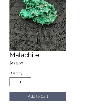
Malachite
Price
$175.00
Quantity
*
Add to Cart