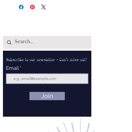
Subscribe to our newsletter • Don’t miss out!
Email
Join
Contact Us