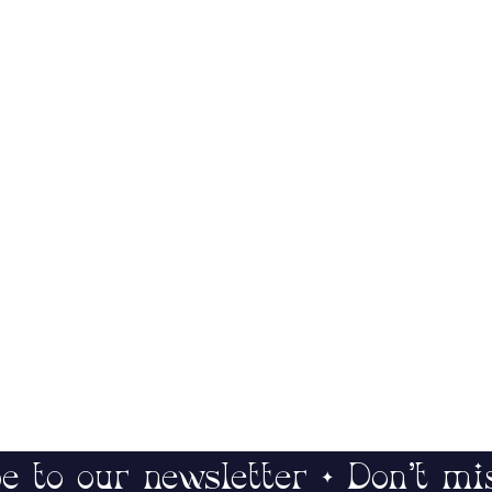
e to our newsletter • Don’t mi