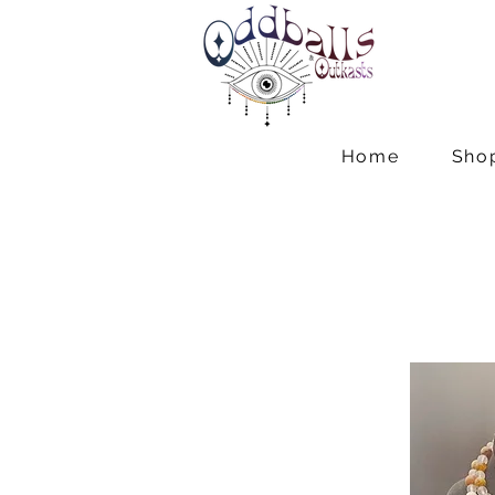
Home
Sho