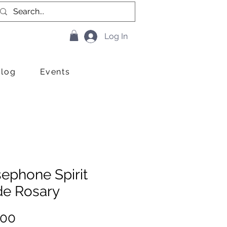
Log In
Blog
Events
ephone Spirit
de Rosary
Price
.00