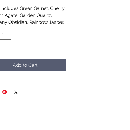
includes Green Garnet, Cherry
m Agate, Garden Quartz,
ny Obsidian, Rainbow Jasper,
ite, Rainbow Obsidian, Rose
y
*
, Strawberry Quartz
afted by Aud Shaman's Tools
Spirit
Add to Cart