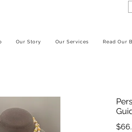
p
Our Story
Our Services
Read Our 
Pers
Gui
$66