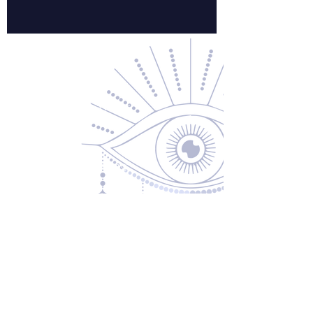
Contact Us
About Us
Returns & Exchanges
Privacy Policy
Shipping & Handling
Terms of Service
Contact
5600 S 59th St, Ste 103
Lincoln, NE 68516
(531) 229-4391
freedom@oddballsandoutkasts.com