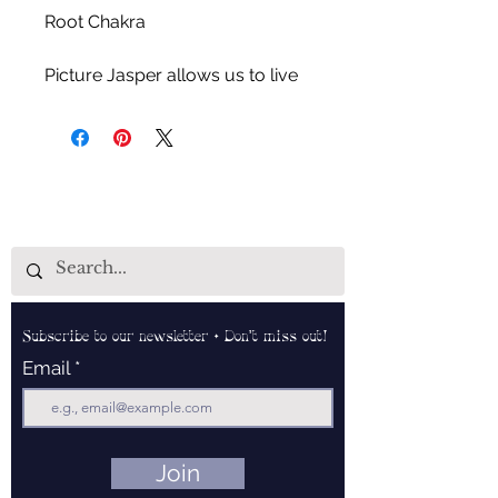
Root Chakra
Picture Jasper allows us to live
in the present, rejuvenates one's
auric field, helps maintain
mental clarity and positivity,
encourages the utilization of self
love energy and assists in
relieving anxiety.
Subscribe to our newsletter • Don’t miss out!
Email
Join