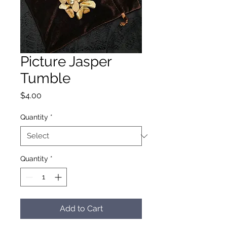
Picture Jasper
Tumble
Price
$4.00
Quantity
*
Quantity
*
Add to Cart