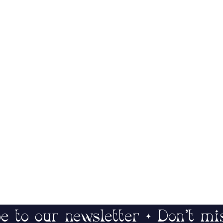
e to our newsletter • Don’t mi