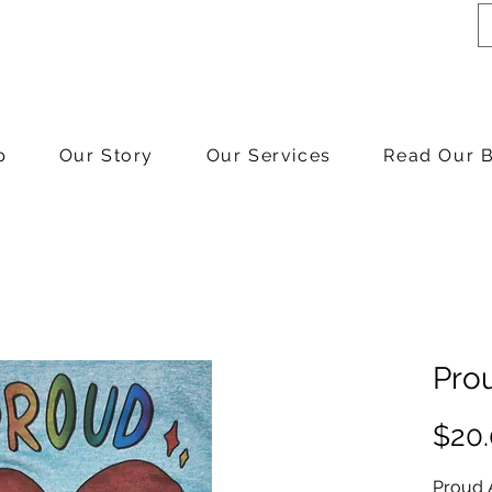
p
Our Story
Our Services
Read Our 
Prou
$20
Proud A