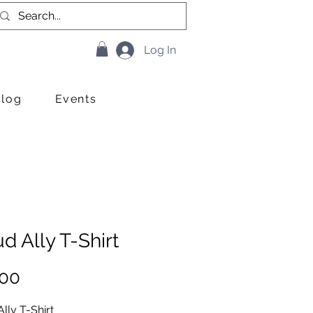
Log In
Blog
Events
d Ally T-Shirt
Price
.00
lly T-Shirt