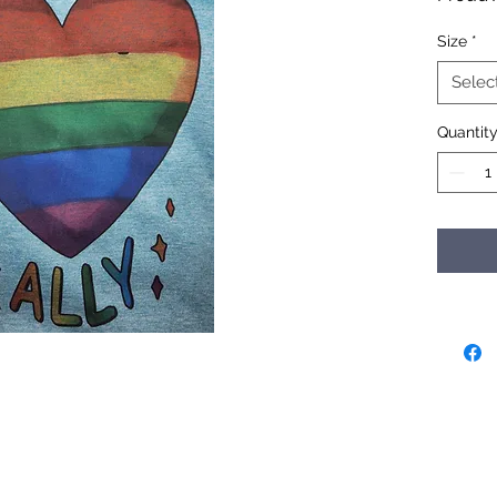
Size
*
Selec
Quantit