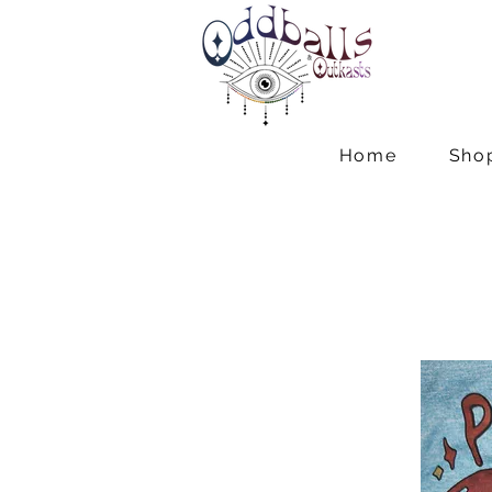
Home
Sho