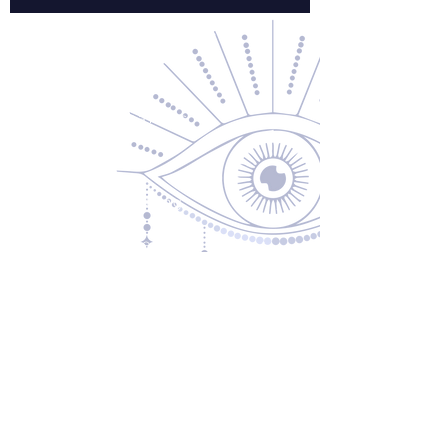
Contact Us
About Us
Returns & Exchanges
Privacy Policy
Shipping & Handling
Terms of Service
Contact
5600 S 59th St, Ste 103
Lincoln, NE 68516
(531) 229-4391
freedom@oddballsandoutkasts.com
Alternative Shopping Options