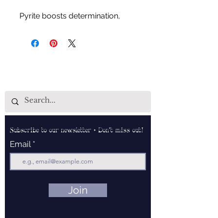
Pyrite boosts determination,
powerful manifestation stone,
keeps user focused on current
tasks, helps find untapped
potential and rebuilds inner
strength.
Subscribe to our newsletter • Don’t miss out!
Email
Join