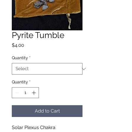
Pyrite Tumble
Price
$4.00
Quantity
*
Quantity
*
Add to Cart
Solar Plexus Chakra