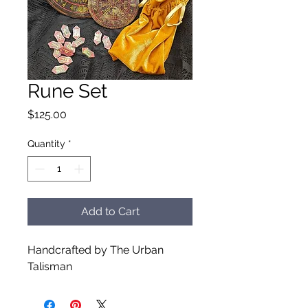
Rune Set
Price
$125.00
Quantity
*
Add to Cart
Handcrafted by The Urban
Talisman