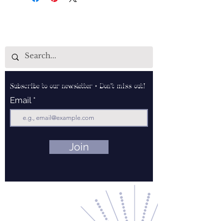
Subscribe to our newsletter • Don’t miss out!
Email
Join
Contact Us
About Us