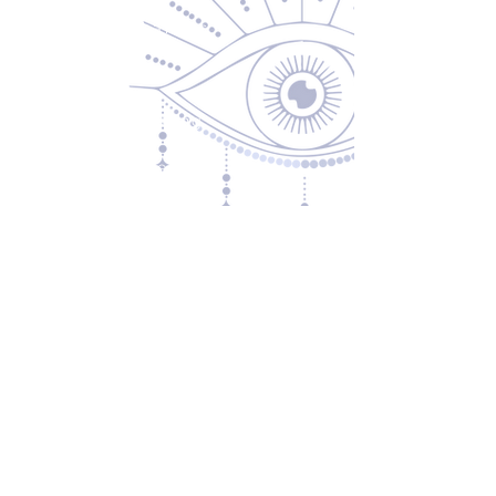
Returns & Exchanges
Privacy Policy
Shipping & Handling
Terms of Service
Contact
5600 S 59th St, Ste 103
Lincoln, NE 68516
(531) 229-4391
freedom@oddballsandoutkasts.com
Alternative Shopping Options
Store Hours
Wednesday & Thursday
12:00 PM to 7:00 PM