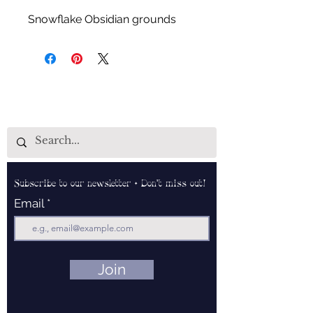
Snowflake Obsidian grounds
both the physical and auric
forms, enhances past life recall,
aids in enhancing psychic
abilities, keeps mental focus
intact and can help calm the
mind and remove distracting
thoughts.
Subscribe to our newsletter • Don’t miss out!
Email
Join