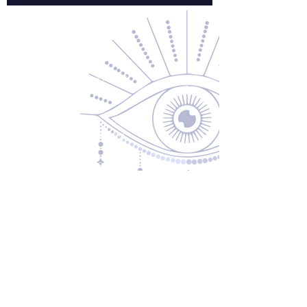
Contact Us
About Us
Returns & Exchanges
Privacy Policy
Shipping & Handling
Terms of Service
Contact
5600 S 59th St, Ste 103
Lincoln, NE 68516
(531) 229-4391
freedom@oddballsandoutkasts.com
Alternative Shopping Options