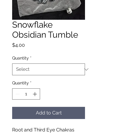
Snowflake
Obsidian Tumble
Price
$4.00
Quantity
*
Quantity
*
Add to Cart
Root and Third Eye Chakras