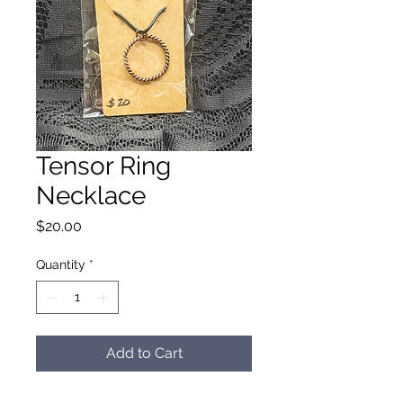
Tensor Ring
Necklace
Price
$20.00
Quantity
*
Add to Cart