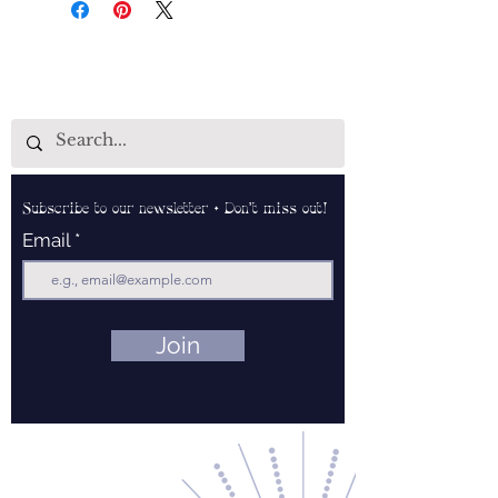
Subscribe to our newsletter • Don’t miss out!
Email
Join
Contact Us
About Us