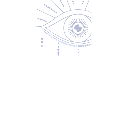
Returns & Exchanges
Privacy Policy
Shipping & Handling
Terms of Service
Contact
5600 S 59th St, Ste 103
Lincoln, NE 68516
(531) 229-4391
freedom@oddballsandoutkasts.com
Alternative Shopping Options
Store Hours
Wednesday & Thursday