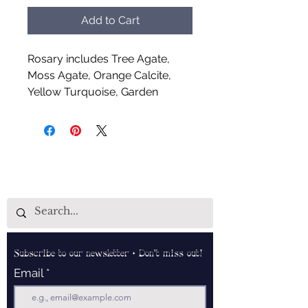
Add to Cart
Rosary includes Tree Agate,
Moss Agate, Orange Calcite,
Yellow Turquoise, Garden
Quartz, Pink Zebra Jasper,
Leopard Skin Jasper and Garnet
Grapes
Handcrafted by Aud Shaman's
Tools for the Spirit
Subscribe to our newsletter • Don’t miss out!
Email