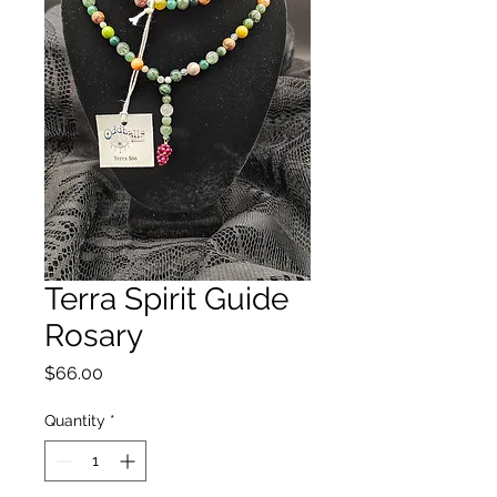
Terra Spirit Guide
Rosary
Price
$66.00
Quantity
*