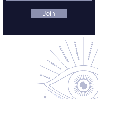
Join
Contact Us
About Us
Returns & Exchanges
Privacy Policy
Shipping & Handling
Terms of Service
Contact
5600 S 59th St, Ste 103