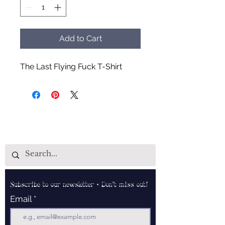
Add to Cart
The Last Flying Fuck T-Shirt
Subscribe to our newsletter • Don’t miss out!
Email