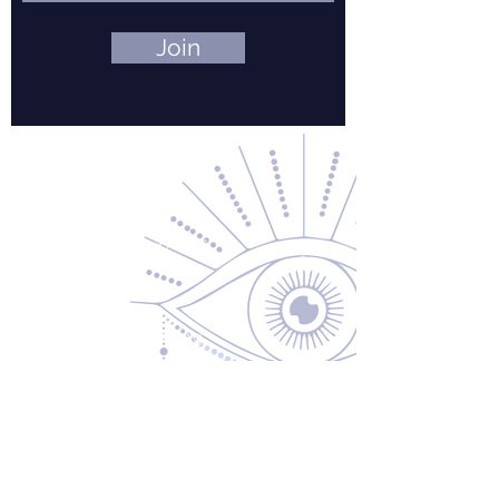
Join
Contact Us
About Us
Returns & Exchanges
Privacy Policy
Shipping & Handling
Terms of Service
Contact
5600 S 59th St, Ste 103