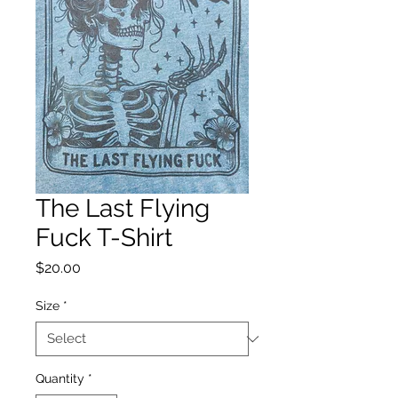
The Last Flying
Fuck T-Shirt
Price
$20.00
Size
*
Quantity
*