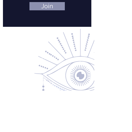
Join
Contact Us
About Us
Returns & Exchanges
Privacy Policy
Shipping & Handling
Terms of Service
Contact
5600 S 59th St, Ste 103
Lincoln, NE 68516