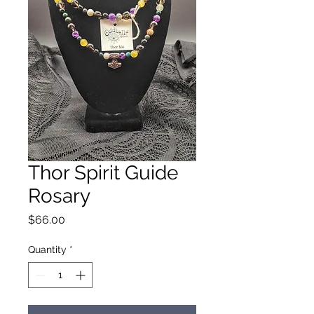
Thor Spirit Guide
Rosary
Price
$66.00
Quantity
*