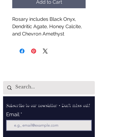
Add to Cart
Rosary includes Black Onyx,
Dendritic Agate, Honey Calcite,
and Chevron Amethyst
Handcrafted by Aud Shaman's
Tools for the Spirit
Subscribe to our newsletter • Don’t miss out!
Email