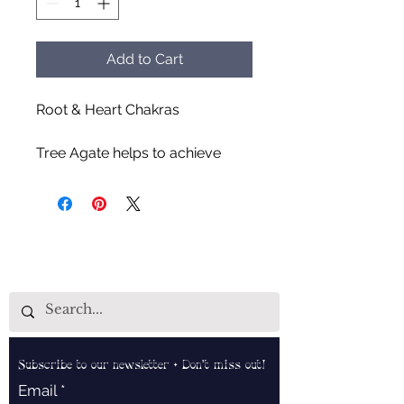
Add to Cart
Root & Heart Chakras
Tree Agate helps to achieve
balance & stability in all aspects
of life, improves mental
functions & gives mental clarity,
ability to strengthen family
connections, stabilizes your
energy, and aids in boosting
immunity.
Subscribe to our newsletter • Don’t miss out!
Email