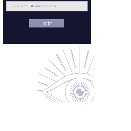
Join
Contact Us
About Us
Returns & Exchanges
Privacy Policy
Shipping & Handling
Terms of Service
Contact