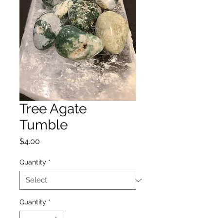
Tree Agate
Tumble
Price
$4.00
Quantity
*
Quantity
*