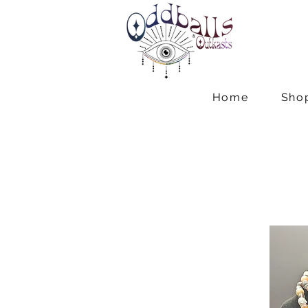
Home
Sho