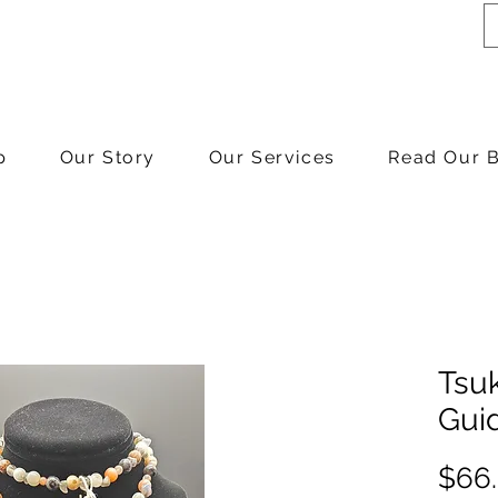
p
Our Story
Our Services
Read Our 
Tsuk
Gui
$66