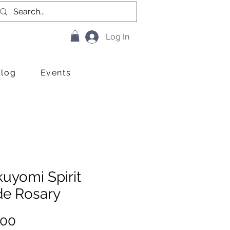
Log In
Blog
Events
uyomi Spirit
de Rosary
Price
.00