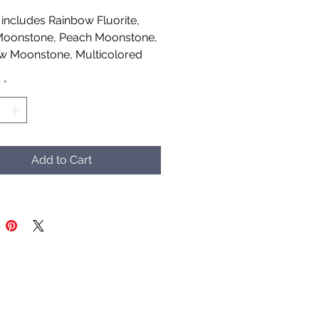
includes Rainbow Fluorite,
Moonstone, Peach Moonstone,
w Moonstone, Multicolored
ne, Larvikite, Labradorite and
y
*
lase
afted by Aud Shaman's Tools
Spirit
Add to Cart