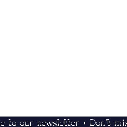
e to our newsletter • Don’t mi