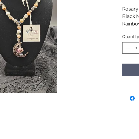
Rosary 
Black 
Rainbo
Moonsto
Quantit
Orthoc
Handcr
for the 