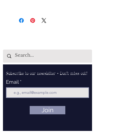
Subscribe to our newsletter • Don’t miss out!
Email
Join