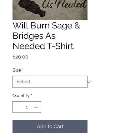
Will Burn Sage &
Bridges As
Needed T-Shirt
Price
$20.00
Size
*
Quantity
*
Add to Cart