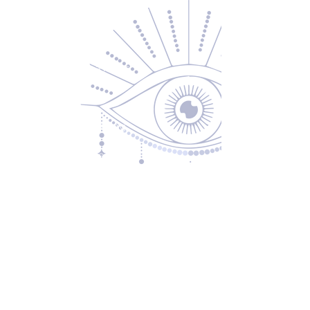
Contact Us
About Us
Returns & Exchanges
Privacy Policy
Shipping & Handling
Terms of Service
Contact
5600 S 59th St, Ste 103
Lincoln, NE 68516
(531) 229-4391
freedom@oddballsandoutkasts.com
Alternative Shopping Options