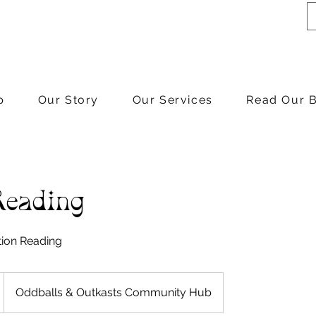
p
Our Story
Our Services
Read Our 
Reading
tion Reading
Oddballs & Outkasts Community Hub