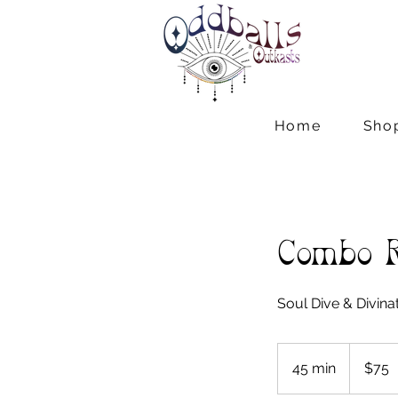
Home
Sho
Combo 
Soul Dive & Divina
75
US
45 min
4
$75
dollars
5