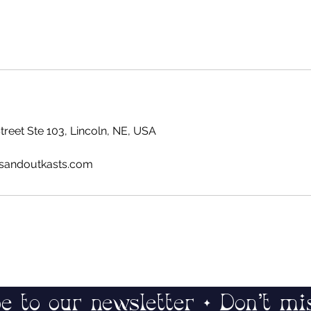
reet Ste 103, Lincoln, NE, USA
sandoutkasts.com
e to our newsletter • Don’t mi