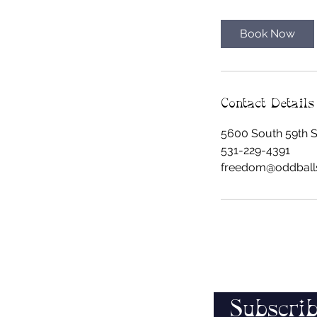
m
i
Book Now
n
Contact Details
5600 South 59th St
531-229-4391
freedom@oddball
Subscrib