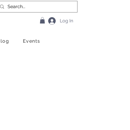
Log In
Blog
Events