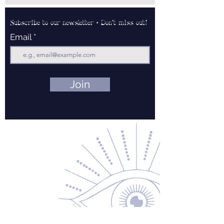
Subscribe to our newsletter • Don’t miss out!
Email
Join
Contact Us
About Us
Returns & Exchanges
Privacy Policy
Shipping & Handling