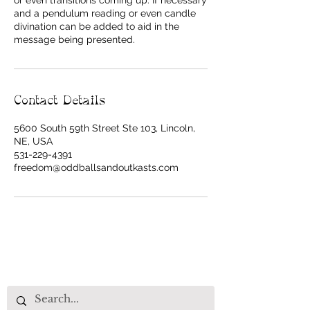
or even transitions coming up. If necessary
and a pendulum reading or even candle
divination can be added to aid in the
message being presented.
Contact Details
5600 South 59th Street Ste 103, Lincoln,
NE, USA
531-229-4391
freedom@oddballsandoutkasts.com