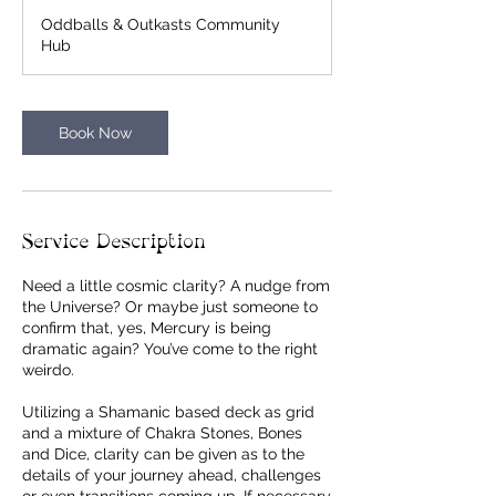
m
Oddballs & Outkasts Community
i
Hub
n
Book Now
Service Description
Need a little cosmic clarity? A nudge from
the Universe? Or maybe just someone to
confirm that, yes, Mercury is being
dramatic again? You’ve come to the right
weirdo.
Utilizing a Shamanic based deck as grid
and a mixture of Chakra Stones, Bones
and Dice, clarity can be given as to the
details of your journey ahead, challenges