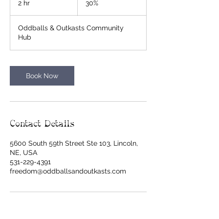
2 hr
2
30%
h
r
Oddballs & Outkasts Community
Hub
Book Now
Contact Details
5600 South 59th Street Ste 103, Lincoln,
NE, USA
531-229-4391
freedom@oddballsandoutkasts.com