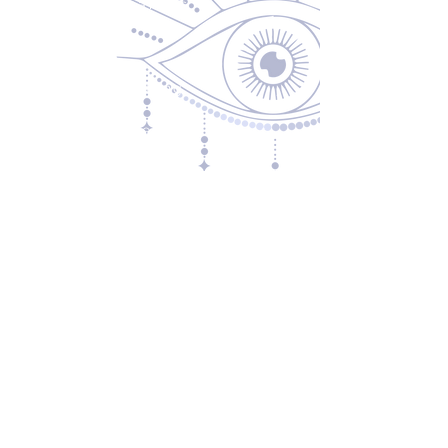
Returns & Exchanges
Privacy Policy
Shipping & Handling
Terms of Service
Contact
5600 S 59th St, Ste 103
Lincoln, NE 68516
(531) 229-4391
freedom@oddballsandoutkasts.com
Alternative Shopping Options
Store Hours
Wednesday & Thursday
12:00 PM to 7:00 PM
Friday & Saturday