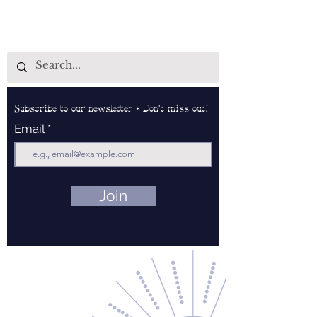
Subscribe to our newsletter • Don’t miss out!
Email
Join
Contact Us
About Us