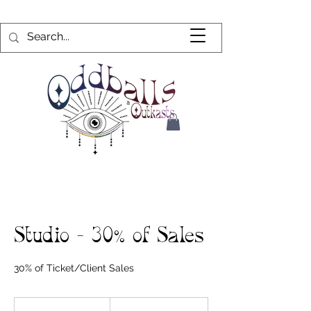
Studio - 30% of Sales
30% of Ticket/Client Sales
30%